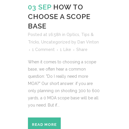
03 SEP
HOW TO
CHOOSE A SCOPE
BASE
Posted at 16:58h
in
Optics
,
Tips &
Tricks
,
Uncategorized
by
Dan Vinton
1 Comment
1
Like
Share
When it comes to choosing a scope
base, we often hear a common
question: "Do I really need more
MOA?" Our short answer: if you are
only planning on shooting 300 to 600
yards, a 0 MOA scope base will be all
you need. But if...
READ MORE