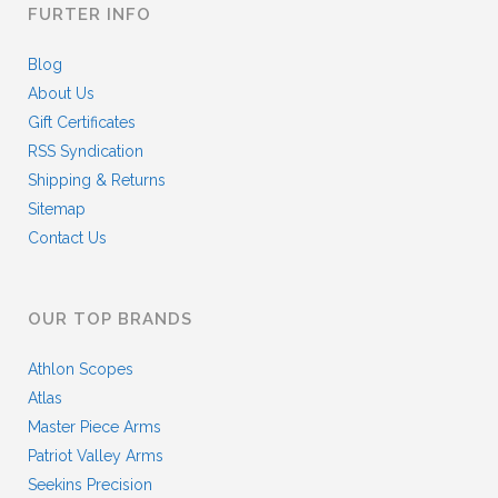
FURTER INFO
Blog
About Us
Gift Certificates
RSS Syndication
Shipping & Returns
Sitemap
Contact Us
OUR TOP BRANDS
Athlon Scopes
Atlas
Master Piece Arms
Patriot Valley Arms
Seekins Precision