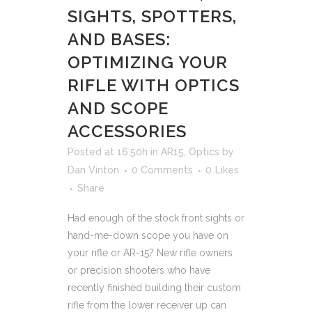
SIGHTS, SPOTTERS,
AND BASES:
OPTIMIZING YOUR
RIFLE WITH OPTICS
AND SCOPE
ACCESSORIES
Posted at 16:50h
in
AR15
,
Optics
by
Dan Vinton
0 Comments
0
Likes
Share
Had enough of the stock front sights or
hand-me-down scope you have on
your rifle or AR-15? New rifle owners
or precision shooters who have
recently finished building their custom
rifle from the lower receiver up can