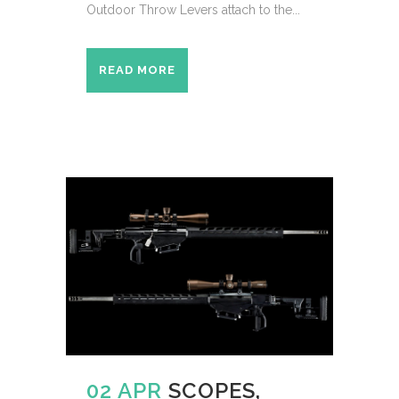
Outdoor Throw Levers attach to the...
READ MORE
02 APR
SCOPES,