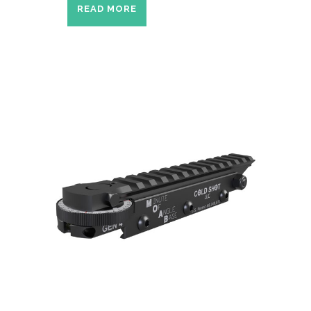
READ MORE