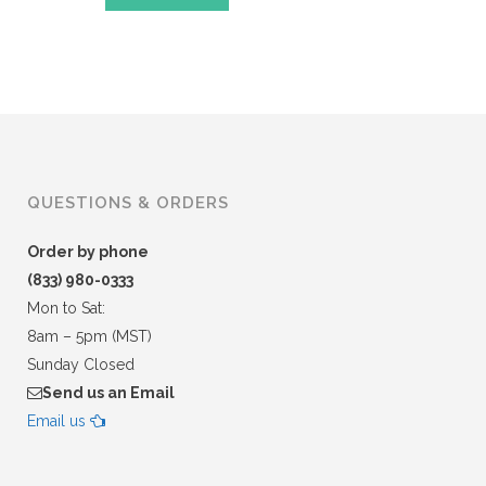
QUESTIONS & ORDERS
Order by phone
(833) 980-0333
Mon to Sat:
8am – 5pm (MST)
Sunday Closed
Send us an Email
Email us