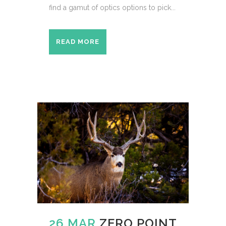
find a gamut of optics options to pick...
READ MORE
26 MAR
ZERO POINT