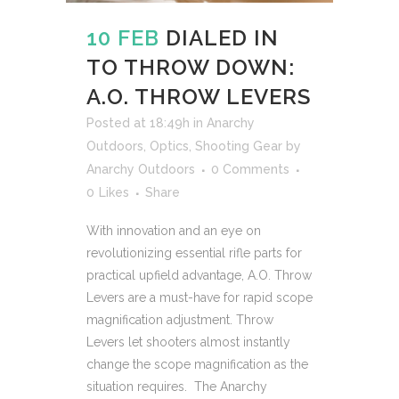
10 FEB
DIALED IN
TO THROW DOWN:
A.O. THROW LEVERS
Posted at 18:49h
in
Anarchy
Outdoors
,
Optics
,
Shooting Gear
by
Anarchy Outdoors
0 Comments
0
Likes
Share
With innovation and an eye on
revolutionizing essential rifle parts for
practical upfield advantage, A.O. Throw
Levers are a must-have for rapid scope
magnification adjustment. Throw
Levers let shooters almost instantly
change the scope magnification as the
situation requires. The Anarchy