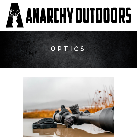
OPTICS