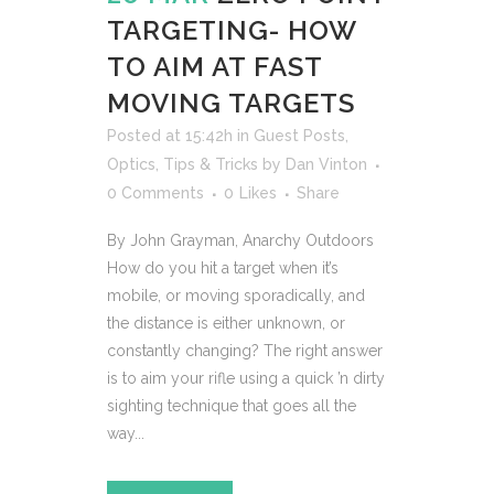
TARGETING- HOW
TO AIM AT FAST
MOVING TARGETS
Posted at 15:42h
in
Guest Posts
,
Optics
,
Tips & Tricks
by
Dan Vinton
0 Comments
0
Likes
Share
By John Grayman, Anarchy Outdoors
How do you hit a target when it’s
mobile, or moving sporadically, and
the distance is either unknown, or
constantly changing? The right answer
is to aim your rifle using a quick ’n dirty
sighting technique that goes all the
way...