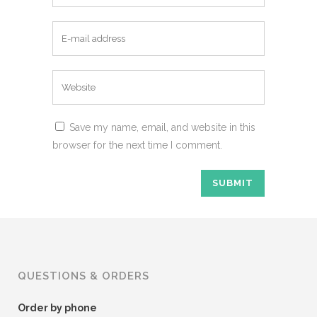
Save my name, email, and website in this
browser for the next time I comment.
QUESTIONS & ORDERS
Order by phone