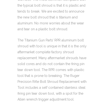
the typical bolt shroud is that it is plastic and
tends to break. We are excited to announce
the new bolt shroud that is titanium and
aluminum. No more worries about the wear
and tear on a plastic bolt shroud.
The Titanium Gun Parts’ RPR aluminum bolt
shroud with tool is unique in that it is the only
aftermarket complete factory shroud
replacement. Many aftermarket shrouds have
solid cores and do not contain the firing pin
tear down tool. The RPR comes with plastic
tool that is prone to breaking. The Ruger
Precision Rifle Bolt Shroud Replacement with
Tool includes a self contained stainless steal
firing pin tear down tool, with a spot for the
Allen wrench trigger adjustment tool.