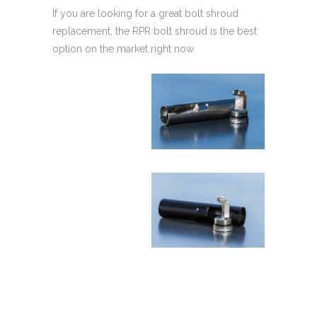
If you are looking for a great bolt shroud
replacement, the RPR bolt shroud is the best
option on the market right now.