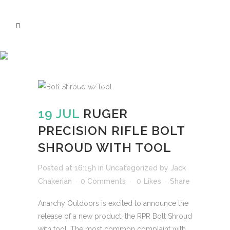
RUGER PRECISION
RIFLE BOLT
SHROUD WITH
TOOL
19 JUL
RUGER
PRECISION RIFLE BOLT
SHROUD WITH TOOL
Posted at 16:15h
in
Uncategorized
by
Jack
Chakerian
0 Comments
0
Likes
Share
Anarchy Outdoors is excited to announce the
release of a new product, the RPR Bolt Shroud
with tool. The most common complaint with