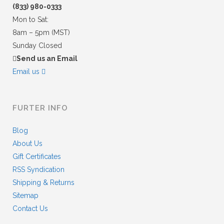
(833) 980-0333
Mon to Sat:
8am – 5pm (MST)
Sunday Closed
Send us an Email
Email us
FURTER INFO
Blog
About Us
Gift Certificates
RSS Syndication
Shipping & Returns
Sitemap
Contact Us