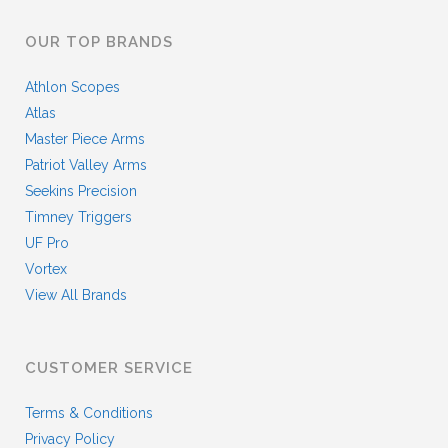
OUR TOP BRANDS
Athlon Scopes
Atlas
Master Piece Arms
Patriot Valley Arms
Seekins Precision
Timney Triggers
UF Pro
Vortex
View All Brands
CUSTOMER SERVICE
Terms & Conditions
Privacy Policy