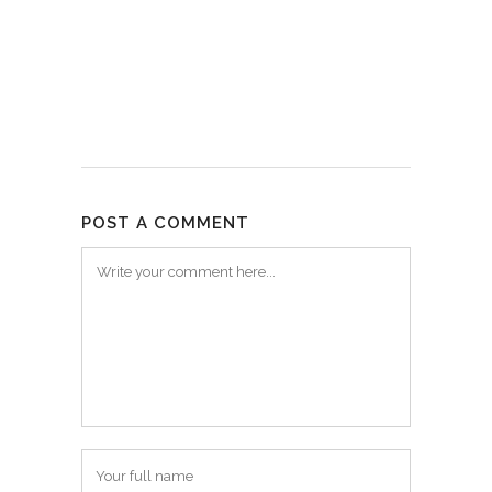
POST A COMMENT