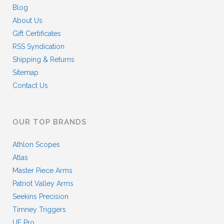
Blog
About Us
Gift Certificates
RSS Syndication
Shipping & Returns
Sitemap
Contact Us
OUR TOP BRANDS
Athlon Scopes
Atlas
Master Piece Arms
Patriot Valley Arms
Seekins Precision
Timney Triggers
UF Pro