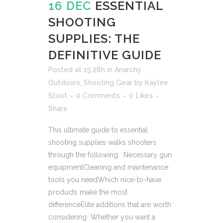
16 DEC
ESSENTIAL
SHOOTING
SUPPLIES: THE
DEFINITIVE GUIDE
Posted at 15:28h
in
Anarchy
Outdoors
,
Shooting Gear
by
Kaylee
Stout
0 Comments
0
Likes
Share
This ultimate guide to essential
shooting supplies walks shooters
through the following: Necessary gun
equipmentCleaning and maintenance
tools you needWhich nice-to-have
products make the most
differenceElite additions that are worth
considering Whether you want a