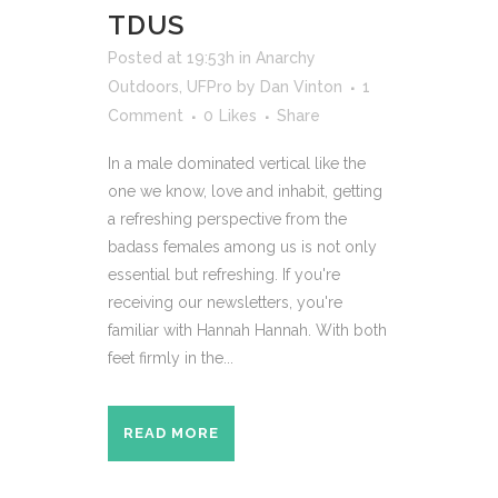
TDUS
Posted at 19:53h
in
Anarchy
Outdoors
,
UFPro
by
Dan Vinton
1
Comment
0
Likes
Share
In a male dominated vertical like the
one we know, love and inhabit, getting
a refreshing perspective from the
badass females among us is not only
essential but refreshing. If you're
receiving our newsletters, you're
familiar with Hannah Hannah. With both
feet firmly in the...
READ MORE