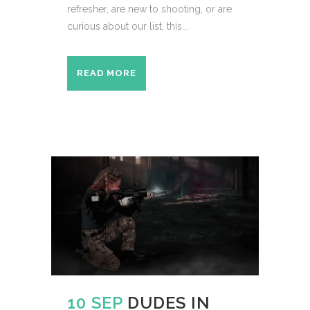
refresher, are new to shooting, or are
curious about our list, this...
READ MORE
10 SEP
DUDES IN