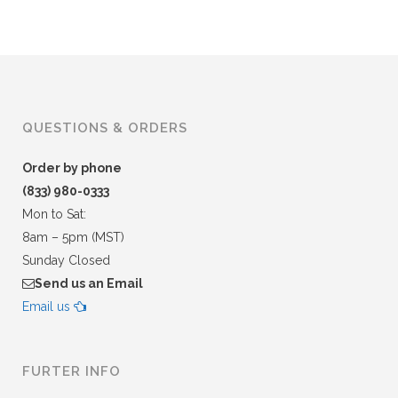
QUESTIONS & ORDERS
Order by phone
(833) 980-0333
Mon to Sat:
8am – 5pm (MST)
Sunday Closed
Send us an Email
Email us
FURTER INFO