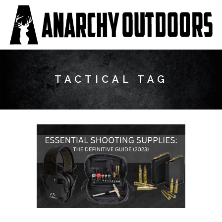
TACTICAL TAG