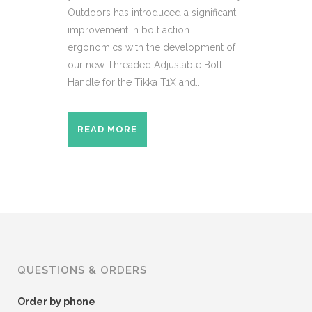
Outdoors has introduced a significant
improvement in bolt action
ergonomics with the development of
our new Threaded Adjustable Bolt
Handle for the Tikka T1X and...
READ MORE
QUESTIONS & ORDERS
Order by phone