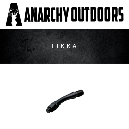
TIKKA