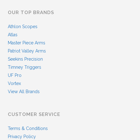
OUR TOP BRANDS
Athlon Scopes
Atlas
Master Piece Arms
Patriot Valley Arms
Seekins Precision
Timney Triggers
UF Pro
Vortex
View All Brands
CUSTOMER SERVICE
Terms & Conditions
Privacy Policy