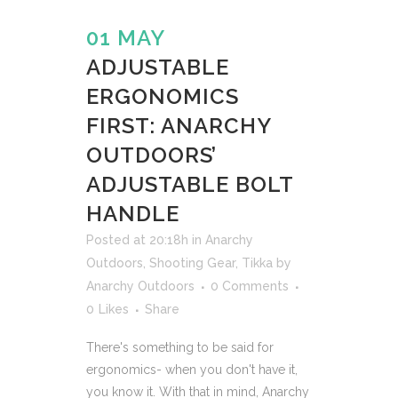
01 MAY
ADJUSTABLE
ERGONOMICS
FIRST: ANARCHY
OUTDOORS’
ADJUSTABLE BOLT
HANDLE
Posted at 20:18h
in
Anarchy
Outdoors
,
Shooting Gear
,
Tikka
by
Anarchy Outdoors
0 Comments
0
Likes
Share
There's something to be said for
ergonomics- when you don't have it,
you know it. With that in mind, Anarchy