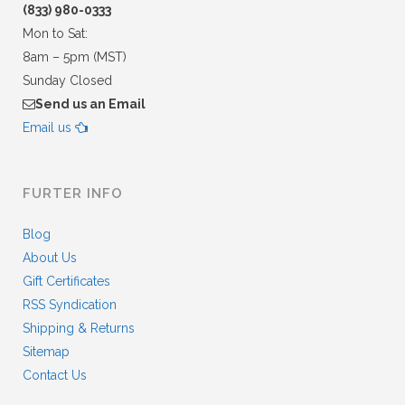
(833) 980-0333
Mon to Sat:
8am – 5pm (MST)
Sunday Closed
Send us an Email
Email us
FURTER INFO
Blog
About Us
Gift Certificates
RSS Syndication
Shipping & Returns
Sitemap
Contact Us