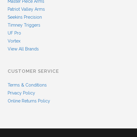
Master Piece Arms
Patriot Valley Arms
Seekins Precision
Timney Triggers
UF Pro
Vortex
View All Brands
CUSTOMER SERVICE
Terms & Conditions
Privacy Policy
Online Returns Policy