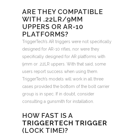
ARE THEY COMPATIBLE
WITH .22LR/9MM
UPPERS OR AR-10
PLATFORMS?
TriggerTech’s AR triggers were not specifically
designed for AR-10 rifles, nor were they
specifically designed for AR platforms with
9mm or .22LR uppers. With that said, some
users report success when using them.
TriggerTech’s models will work in all three
cases provided the bottom of the bolt carrier
group is in spec. If in doubt, consider
consulting a gunsmith for installation.
HOW FAST IS A
TRIGGERTECH TRIGGER
(LOCK TIME)?