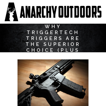
WHY
TRIGGERTECH
TRIGGERS ARE
THE SUPERIOR
CHOICE (PLUS
SOME FAQS)