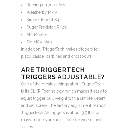
Remington 700 rifles
Weatherby Mk V
Kimber Model 84
Ruger Precision Rifles
AR-10 rifles
Sig MCX rifles
In addition, TriggerTech makes triggers for
pistol caliber carbines and crossbows.
ARE
TRIGGERTECH
TRIGGERS
ADJUSTABLE?
One of the greatest things about TriggerTech
is its CLKR Technology which makes it easy to
adjust trigger pull weight with a simple detent
and set screw. The factory adjustment of most
TriggerTech AR triggers is about 3.5 lbs, but
many models are adjustable between 1 and
3.5 lbs.