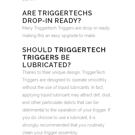
ARE TRIGGERTECHS
DROP-IN READY?
Many Triggertech Triggers are drop-in ready,
making this an easy upgrade to make.
SHOULD
TRIGGERTECH
TRIGGERS
BE
LUBRICATED?
Thanks to their unique design, TriggerTech
Triggers are designed to operate smoothly
without the use of liquid lubricants. In fact,
applying liquid lubricant may attract dirt, dust,
and other particulate debris that can be
detrimental to the operation of your trigger. If
you do choose to use a lubricant, it is
strongly recommended that you routinely
clean your trigger assembly.