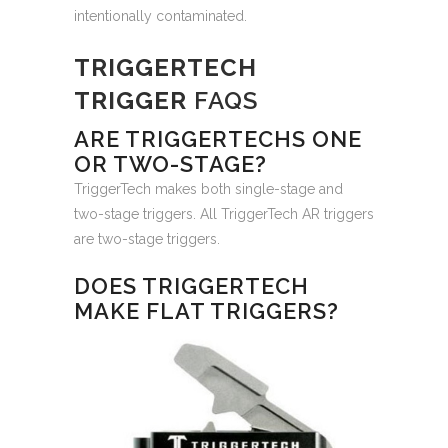
intentionally contaminated.
TRIGGERTECH
TRIGGER
FAQS
ARE TRIGGERTECHS ONE
OR TWO-STAGE?
TriggerTech makes both single-stage and
two-stage triggers. All TriggerTech AR triggers
are two-stage triggers.
DOES TRIGGERTECH
MAKE FLAT TRIGGERS?