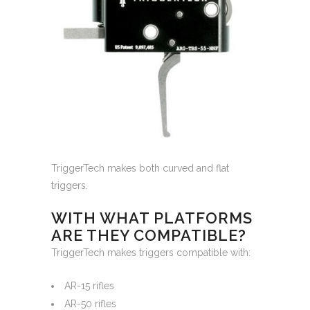
TriggerTech makes both curved and flat
triggers.
WITH WHAT PLATFORMS
ARE THEY COMPATIBLE?
TriggerTech makes triggers compatible with:
AR-15 rifles
AR-50 rifles