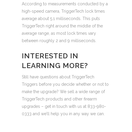
According to measurements conducted by a
high-speed camera, TriggerTech lock times
average about 5.1 milliseconds. This puts
TriggerTech right around the middle of the
average range, as most lock times vary
between roughly 2 and 9 milliseconds.
INTERESTED IN
LEARNING MORE?
Still have questions about TriggerTech
Triggers before you decide whether or not to
make the upgrade? We sell a wide range of
TriggerTech products and other firearm
upgrades – get in touch with us at 833-980-
0333 and we’ll help you in any way we can.