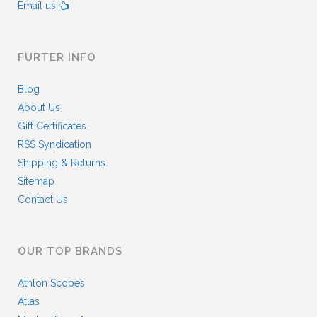
Email us
FURTER INFO
Blog
About Us
Gift Certificates
RSS Syndication
Shipping & Returns
Sitemap
Contact Us
OUR TOP BRANDS
Athlon Scopes
Atlas