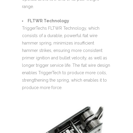
range.
FLTWR Technology
TriggerTechs FLTWR Technology, which
consists of a durable, powerful flat wire
hammer spring, minimizes insufficient
hammer strikes, ensuring more consistent
primer ignition and bullet velocity, as well as
longer trigger service life. The flat wire design
enables TriggerTech to produce more coils,
strengthening the spring, which enables it to
produce more force.