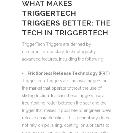
WHAT MAKES
TRIGGERTECH
TRIGGERS
BETTER: THE
TECH IN TRIGGERTECH
TriggerTech Triggers are defined by
numerous proprietary, technologically
advanced features, including the following.
Frictionless Release Technology (FRT)
TriggerTech Triggers are the
only
triggers on
the market that operate without the use of
sliding friction. Instead, these triggers use a
free-floating roller between the sear and the
trigger that makes it possible to engineer ideal
release characteristics. This technology does
not rely on polishing, coating, or lubricants to
produce a clean break and entirely eliminates