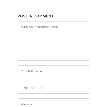
POST A COMMENT