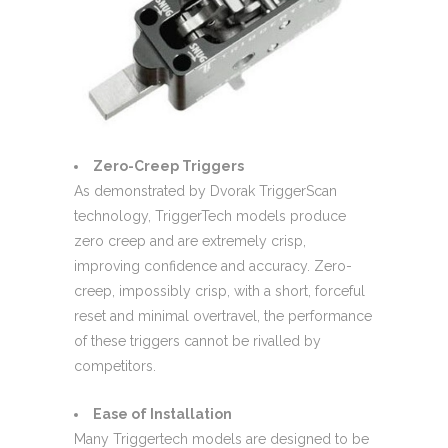
Zero-Creep Triggers
As demonstrated by Dvorak TriggerScan
technology, TriggerTech models produce
zero creep and are extremely crisp,
improving confidence and accuracy. Zero-
creep, impossibly crisp, with a short, forceful
reset and minimal overtravel, the performance
of these triggers cannot be rivalled by
competitors.
Ease of Installation
Many Triggertech models are designed to be