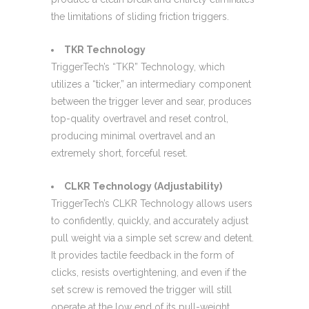
the limitations of sliding friction triggers.
TKR Technology
TriggerTech’s “TKR” Technology, which
utilizes a “ticker,” an intermediary component
between the trigger lever and sear, produces
top-quality overtravel and reset control,
producing minimal overtravel and an
extremely short, forceful reset.
CLKR Technology (Adjustability)
TriggerTech’s CLKR Technology allows users
to confidently, quickly, and accurately adjust
pull weight via a simple set screw and detent.
It provides tactile feedback in the form of
clicks, resists overtightening, and even if the
set screw is removed the trigger will still
operate at the low end of its pull-weight