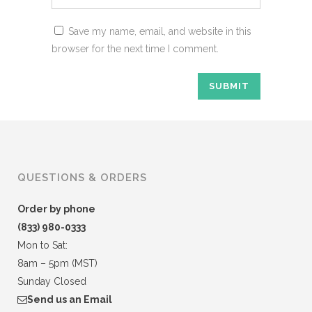
Save my name, email, and website in this
browser for the next time I comment.
QUESTIONS & ORDERS
Order by phone
(833) 980-0333
Mon to Sat:
8am – 5pm (MST)
Sunday Closed
Send us an Email