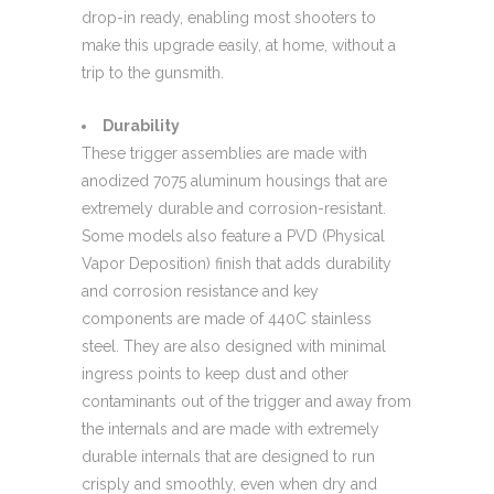
drop-in ready, enabling most shooters to
make this upgrade easily, at home, without a
trip to the gunsmith.
Durability
These trigger assemblies are made with
anodized 7075 aluminum housings that are
extremely durable and corrosion-resistant.
Some models also feature a PVD (Physical
Vapor Deposition) finish that adds durability
and corrosion resistance and key
components are made of 440C stainless
steel. They are also designed with minimal
ingress points to keep dust and other
contaminants out of the trigger and away from
the internals and are made with extremely
durable internals that are designed to run
crisply and smoothly, even when dry and