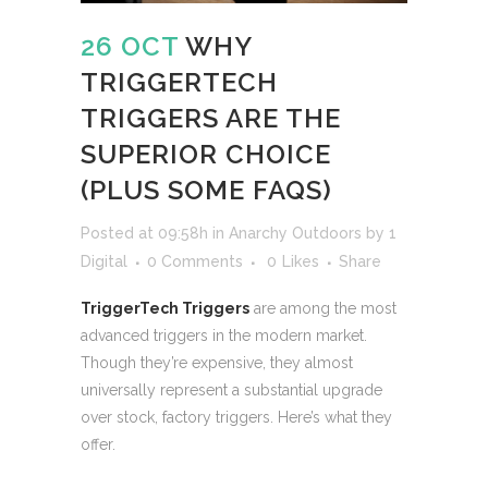
26 OCT
WHY
TRIGGERTECH
TRIGGERS ARE THE
SUPERIOR CHOICE
(PLUS SOME FAQS)
Posted at 09:58h
in
Anarchy Outdoors
by
1
Digital
0 Comments
0
Likes
Share
TriggerTech Triggers
are among the most
advanced triggers in the modern market.
Though they’re expensive, they almost
universally represent a substantial upgrade
over stock, factory triggers. Here’s what they
offer.