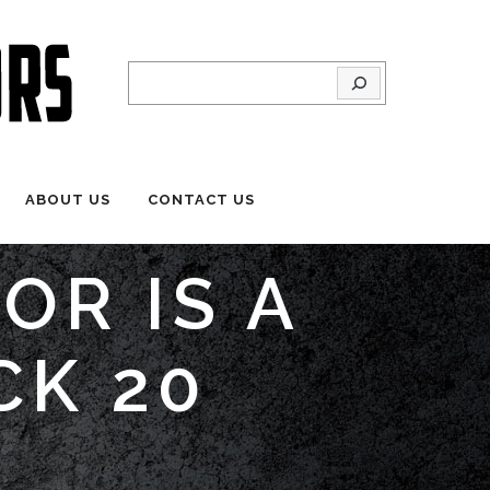
Search
ABOUT US
CONTACT US
OR IS A
CK 20