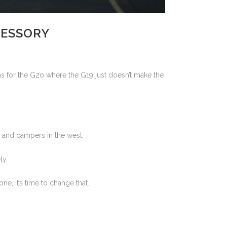
CESSORY
ions for the G20 where the G19 just doesn’t make the
 and campers in the west.
ly.
e, it’s time to change that.