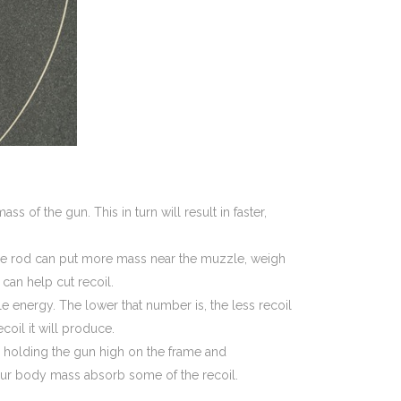
s of the gun. This in turn will result in faster,
uide rod can put more mass near the muzzle, weigh
 can help cut recoil.
 energy. The lower that number is, the less recoil
ecoil it will produce.
re holding the gun high on the frame and
your body mass absorb some of the recoil.