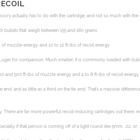
RECOIL
ssory actually has to do with the cartridge, and not so much with the
 bullets that weigh between 155 and 180 grains.
f muzzle energy, and 10 to 12 ft-lbs of recoil energy.
uger for comparison. Much smaller, it is commonly loaded with bullets
 and 500 ft-lbs of muzzle energy and 4 to 8 ft-lbs of recoil energy.
end, and as little as a third on the far end. That’s a massive differ
ally. There are far more powerful recoil-inducing cartridges out there, 
ecially if that person is coming off of a light round like 9mm, .22, or .38