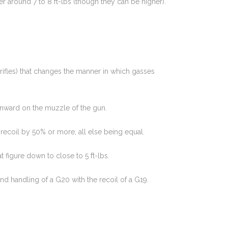
r around 7 to 8 ft-lbs (though they can be higher).
rifles) that changes the manner in which gasses
wnward on the muzzle of the gun.
 recoil by 50% or more, all else being equal.
 figure down to close to 5 ft-lbs.
d handling of a G20 with the recoil of a G19.