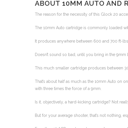
ABOUT 10MM AUTO AND 
The reason for the necessity of this Glock 20 acce
The 10mm Auto cartridge is commonly loaded with
It produces anywhere between 600 and 700 ft-lbs o
Doesn’t sound so bad, until you bring in the 9mm L
This much smaller cartridge produces between 300
That’s about half as much as the 10mm Auto on one 
with three times the force of a 9mm.
Is it, objectively, a hard-kicking cartridge? Not re
But for your average shooter, that’s not nothing, esp