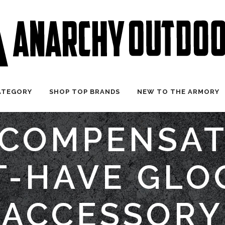
ATEGORY
SHOP TOP BRANDS
NEW TO THE ARMORY
COMPENSAT
-HAVE GLO
ACCESSORY