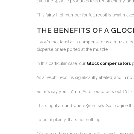
Even the .45 ACP produces less recoil energy, and 
This fairly high number for felt recoil is what m
THE BENEFITS OF A GLO
If you’re not familiar, a compensator is a muzzle
disperse or are ported at the muzzle.
In this particular case, our
Glock compensators
p
As a result, recoil is significantly abated, and in
So let’s say your 10mm Auto round puts out 10 ft-l
That’s right around where 9mm sits. So imagine th
To put it plainly, that’s not nothing.
Of course, there are other benefits of installing 