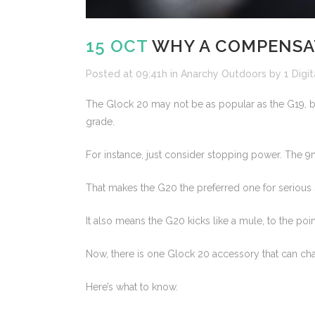
15 OCT
WHY A COMPENSAT
Posted at 09:41h
in
Anarchy Outdoors
by
1 Digit
The Glock 20 may not be as popular as the G19, but 
grade.
For instance, just consider stopping power. The 
That makes the G20 the preferred one for serious 
It also means the G20 kicks like a mule, to the poi
Now, there is one Glock 20 accessory that can chan
Here’s what to know.