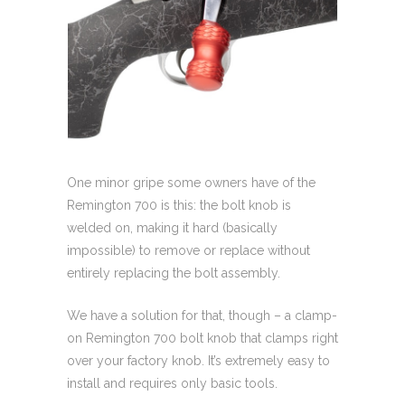
One minor gripe some owners have of the
Remington 700 is this: the bolt knob is
welded on, making it hard (basically
impossible) to remove or replace without
entirely replacing the bolt assembly.
We have a solution for that, though – a clamp-
on Remington 700 bolt knob that clamps right
over your factory knob. It’s extremely easy to
install and requires only basic tools.