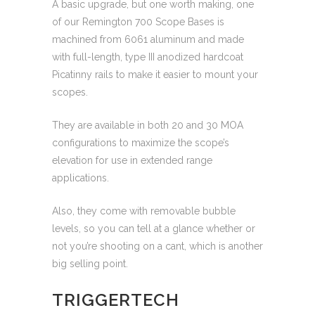
A basic upgrade, but one worth making, one
of our Remington 700 Scope Bases is
machined from 6061 aluminum and made
with full-length, type III anodized hardcoat
Picatinny rails to make it easier to mount your
scopes.
They are available in both 20 and 30 MOA
configurations to maximize the scope’s
elevation for use in extended range
applications.
Also, they come with removable bubble
levels, so you can tell at a glance whether or
not you’re shooting on a cant, which is another
big selling point.
TRIGGERTECH