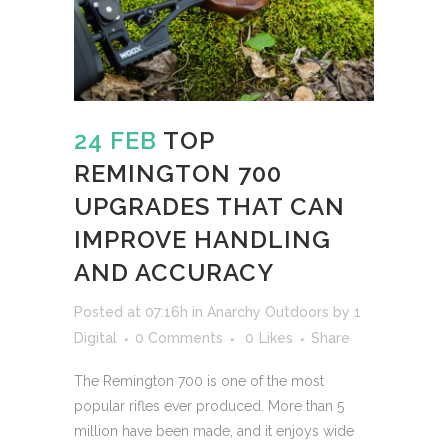
24 FEB
TOP
REMINGTON 700
UPGRADES THAT CAN
IMPROVE HANDLING
AND ACCURACY
Posted at 07:16h
in
Anarchy Outdoors
by
1
Digital
0 Comments
0
Likes
Share
The Remington 700 is one of the most
popular rifles ever produced. More than 5
million have been made, and it enjoys wide