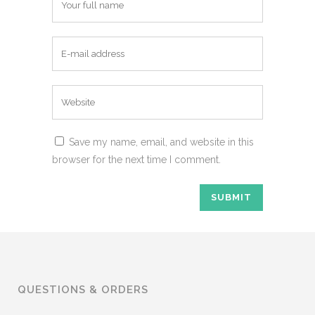
Save my name, email, and website in this
browser for the next time I comment.
QUESTIONS & ORDERS