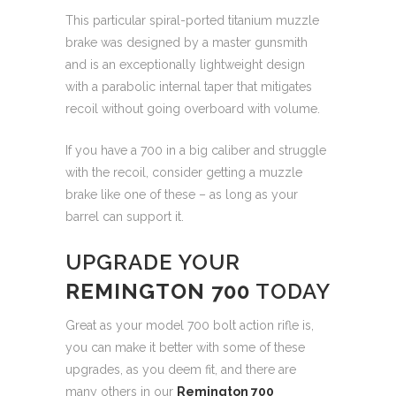
This particular spiral-ported titanium muzzle
brake was designed by a master gunsmith
and is an exceptionally lightweight design
with a parabolic internal taper that mitigates
recoil without going overboard with volume.
If you have a 700 in a big caliber and struggle
with the recoil, consider getting a muzzle
brake like one of these – as long as your
barrel can support it.
UPGRADE YOUR
REMINGTON 700
TODAY
Great as your model 700 bolt action rifle is,
you can make it better with some of these
upgrades, as you deem fit, and there are
many others in our
Remington 700