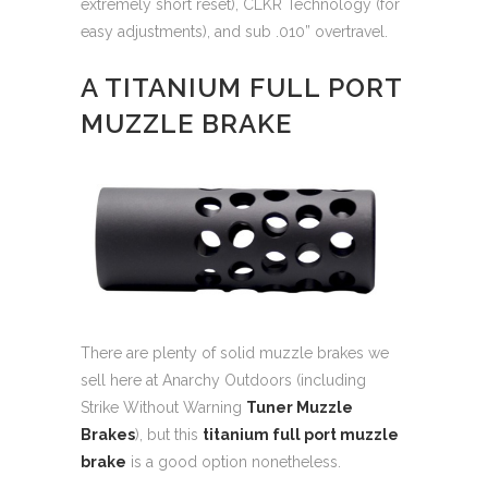
extremely short reset), CLKR Technology (for
easy adjustments), and sub .010” overtravel.
A TITANIUM FULL PORT
MUZZLE BRAKE
There are plenty of solid muzzle brakes we
sell here at Anarchy Outdoors (including
Strike Without Warning
Tuner Muzzle
Brakes
), but this
titanium full port muzzle
brake
is a good option nonetheless.