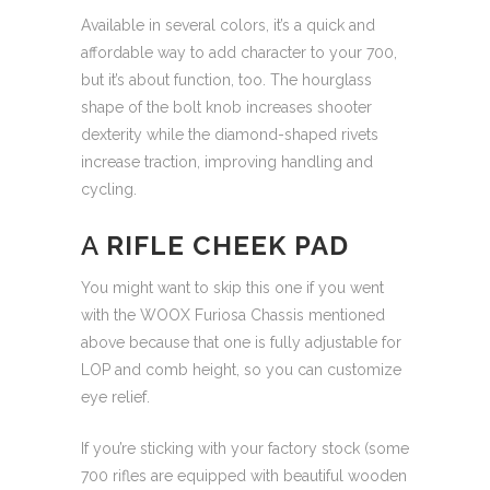
Available in several colors, it’s a quick and
affordable way to add character to your 700,
but it’s about function, too. The hourglass
shape of the bolt knob increases shooter
dexterity while the diamond-shaped rivets
increase traction, improving handling and
cycling.
A
RIFLE CHEEK PAD
You might want to skip this one if you went
with the WOOX Furiosa Chassis mentioned
above because that one is fully adjustable for
LOP and comb height, so you can customize
eye relief.
If you’re sticking with your factory stock (some
700 rifles are equipped with beautiful wooden