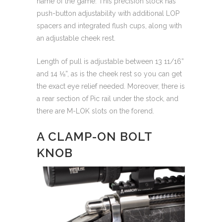
name of the game. This precision stock has
push-button adjustability with additional LOP
spacers and integrated flush cups, along with
an adjustable cheek rest.
Length of pull is adjustable between 13 11/16”
and 14 ⅛”, as is the cheek rest so you can get
the exact eye relief needed. Moreover, there is
a rear section of Pic rail under the stock, and
there are M-LOK slots on the forend.
A CLAMP-ON BOLT
KNOB