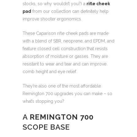
stocks, so why wouldn’t you?) a
rifle cheek
pad
from our collection can definitely help
improve shooter ergonomics.
These Caparison rifle cheek pads are made
with a blend of SBR, neoprene, and EPDM, and
feature closed cell construction that resists
absorption of moisture or gasses. They are
resistant to wear and tear and can improve
comb height and eye relief.
They’re also one of the most affordable
Remington 700 upgrades you can make – so
what’s stopping you?
A
REMINGTON 700
SCOPE BASE