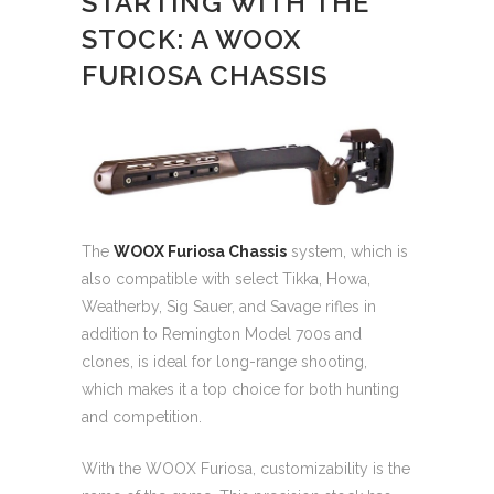
STARTING WITH THE
STOCK: A WOOX
FURIOSA CHASSIS
The
WOOX Furiosa Chassis
system, which is
also compatible with select Tikka, Howa,
Weatherby, Sig Sauer, and Savage rifles in
addition to Remington Model 700s and
clones, is ideal for long-range shooting,
which makes it a top choice for both hunting
and competition.
With the WOOX Furiosa, customizability is the