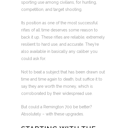
sporting use among civilians, for hunting,
competition, and target shooting.
Its position as one of the most successful
rifles of all time deserves some reason to
back it up. These rifles are reliable, extremely
resilient to hard use, and accurate. They’re
also available in basically any caliber you
could ask for.
Not to beat a subject that has been drawn out
time and time again to death, but suffice it to
say they are worth the money, which is
corroborated by their widespread use.
But could a Remington 700 be better?
Absolutely – with these upgrades.