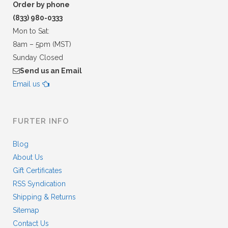
Order by phone
(833) 980-0333
Mon to Sat:
8am – 5pm (MST)
Sunday Closed
Send us an Email
Email us
FURTER INFO
Blog
About Us
Gift Certificates
RSS Syndication
Shipping & Returns
Sitemap
Contact Us