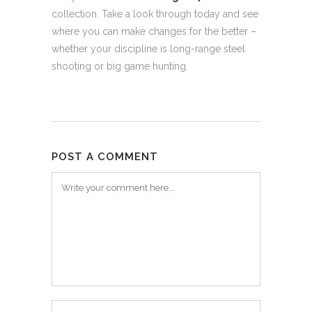
collection. Take a look through today and see
where you can make changes for the better –
whether your discipline is long-range steel
shooting or big game hunting.
POST A COMMENT