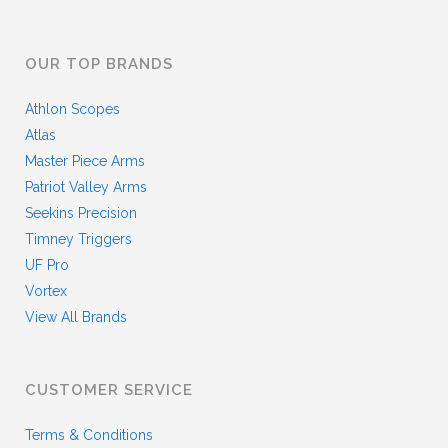
OUR TOP BRANDS
Athlon Scopes
Atlas
Master Piece Arms
Patriot Valley Arms
Seekins Precision
Timney Triggers
UF Pro
Vortex
View All Brands
CUSTOMER SERVICE
Terms & Conditions