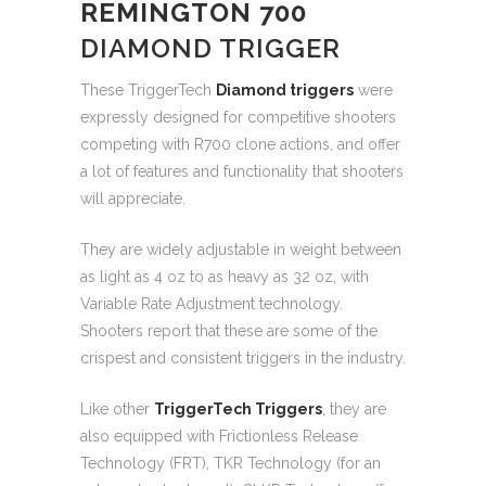
REMINGTON 700
DIAMOND TRIGGER
These TriggerTech
Diamond triggers
were
expressly designed for competitive shooters
competing with R700 clone actions, and offer
a lot of features and functionality that shooters
will appreciate.
They are widely adjustable in weight between
as light as 4 oz to as heavy as 32 oz, with
Variable Rate Adjustment technology.
Shooters report that these are some of the
crispest and consistent triggers in the industry.
Like other
TriggerTech Triggers
, they are
also equipped with Frictionless Release
Technology (FRT), TKR Technology (for an