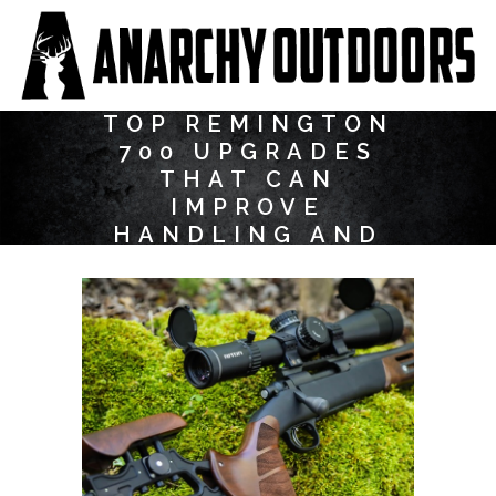
TOP REMINGTON
700 UPGRADES
THAT CAN
IMPROVE
HANDLING AND
ACCURACY