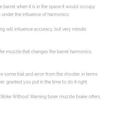
the barrel when it is in the space it would occupy
 is under the influence of harmonics.
ing will influence accuracy, but very minute
o the muzzle that changes the barrel harmonics,
e some trial and error from the shooter, in terms
r, granted you put in the time to do it right.
e Strike Without Warning tuner muzzle brake offers.