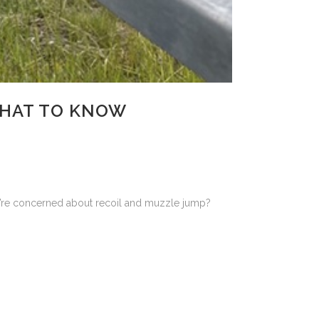
WHAT TO KNOW
ou’re concerned about recoil and muzzle jump?