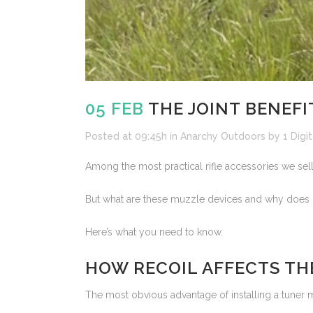
05 FEB
THE JOINT BENEFI
Posted at 09:45h
in
Anarchy Outdoors
by
1 Digit
Among the most practical rifle accessories we sel
But what are these muzzle devices and why does i
Here’s what you need to know.
HOW RECOIL AFFECTS TH
The most obvious advantage of installing a tuner muz