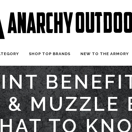
ATEGORY
SHOP TOP BRANDS
NEW TO THE ARMORY
INT BENEFI
 & MUZZLE 
HAT TO KN