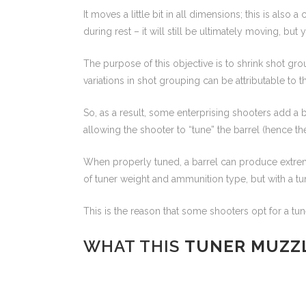
It moves a little bit in all dimensions; this is also
during rest – it will still be ultimately moving, but
The purpose of this objective is to shrink shot gro
variations in shot grouping can be attributable to t
So, as a result, some enterprising shooters add a b
allowing the shooter to “tune” the barrel (hence th
When properly tuned, a barrel can produce extremel
of tuner weight and ammunition type, but with a tune
This is the reason that some shooters opt for a tun
WHAT THIS
TUNER MUZZ