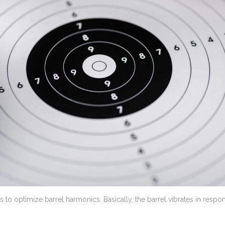
is to optimize barrel harmonics. Basically, the barrel vibrates in res