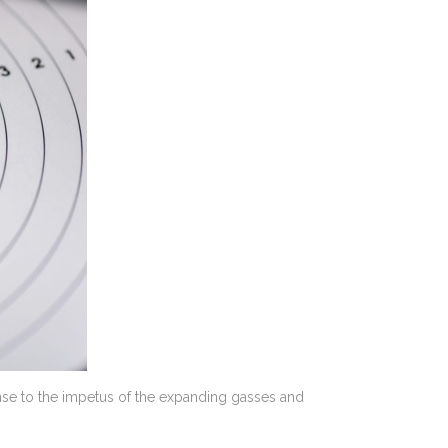
ponse to the impetus of the expanding gasses and