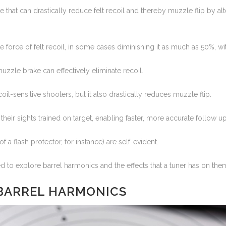
 that can drastically reduce felt recoil and thereby muzzle flip by al
he force of felt recoil, in some cases diminishing it as much as 50%, w
muzzle brake can effectively eliminate recoil.
il-sensitive shooters, but it also drastically reduces muzzle flip.
heir sights trained on target, enabling faster, more accurate follow up
f a flash protector, for instance) are self-evident.
d to explore barrel harmonics and the effects that a tuner has on the
 BARREL HARMONICS