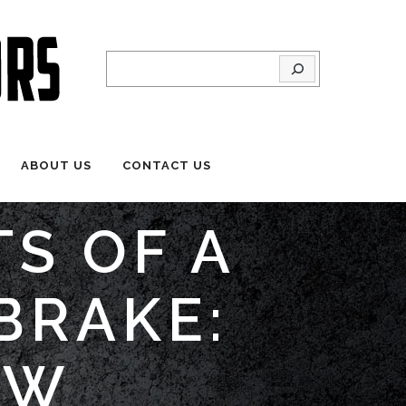
Search
ABOUT US
CONTACT US
TS OF A
BRAKE:
OW