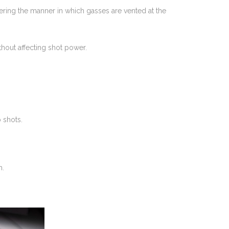
tering the manner in which gasses are vented at the
ithout affecting shot power.
 shots.
m.