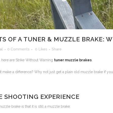
TS OF A TUNER & MUZZLE BRAKE: 
al
0 Comments
0
Likes
Share
l here are Strike Without Warning
tuner muzzle brakes
.
t make a difference? Why not just get a plain old muzzle brake if y
E SHOOTING EXPERIENCE
zle brake is that it is still a muzzle brake.