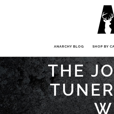
ANARCHY BLOG
SHOP BY C
THE JO
TUNER
W