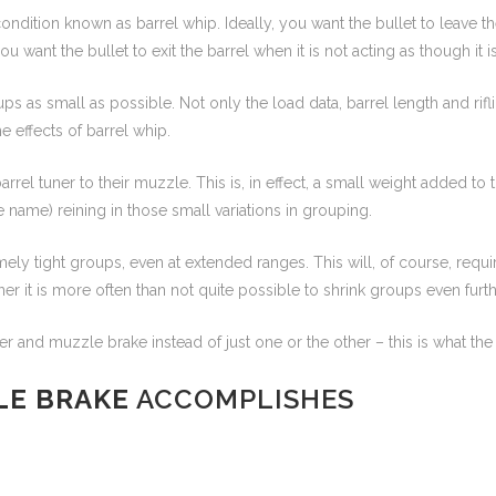
 a condition known as barrel whip. Ideally, you want the bullet to leave 
 you want the bullet to exit the barrel when it is not acting as though it
ups as small as possible. Not only the load data, barrel length and rifl
he effects of barrel whip.
arrel tuner to their muzzle. This is, in effect, a small weight added t
e name) reining in those small variations in grouping.
y tight groups, even at extended ranges. This will, of course, requir
r it is more often than not quite possible to shrink groups even furthe
er and muzzle brake instead of just one or the other – this is what th
LE BRAKE
ACCOMPLISHES