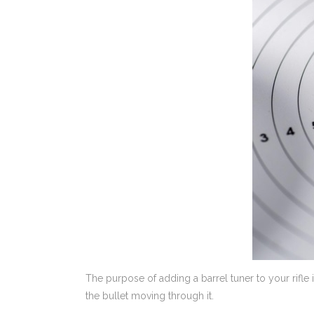
The purpose of adding a barrel tuner to your rifle 
the bullet moving through it.