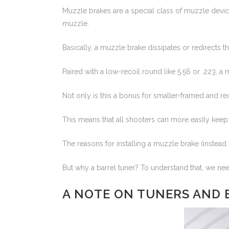
Muzzle brakes are a special class of muzzle device
muzzle.
Basically, a muzzle brake dissipates or redirects t
Paired with a low-recoil round like 5.56 or .223, a 
Not only is this a bonus for smaller-framed and reco
This means that all shooters can more easily keep t
The reasons for installing a muzzle brake (instead o
But why a barrel tuner? To understand that, we nee
A NOTE ON TUNERS AND