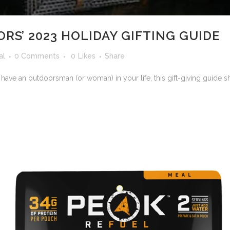
S’ 2023 HOLIDAY GIFTING GUIDE
al
0 Comments
0
Likes
Share
 have an outdoorsman (or woman) in your life, this gift-giving guide s