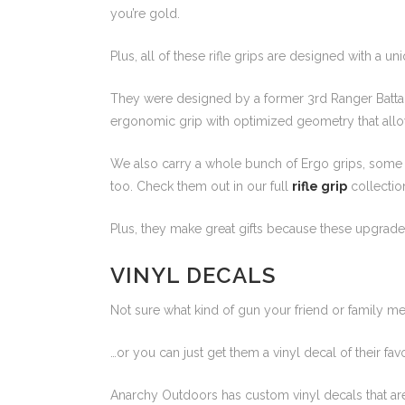
you’re gold.
Plus, all of these rifle grips are designed with a un
They were designed by a former 3rd Ranger Battali
ergonomic grip with optimized geometry that allow
We also carry a whole bunch of Ergo grips, some of
too. Check them out in our full
rifle grip
collectio
Plus, they make great gifts because these upgrade
VINYL DECALS
Not sure what kind of gun your friend or family m
…or you can just get them a vinyl decal of their favor
Anarchy Outdoors has custom vinyl decals that are