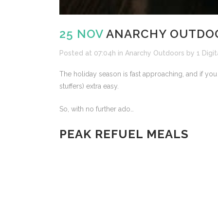
25 NOV
ANARCHY OUTDOOR
Posted at 07:04h
in
Anarchy Outdoors
by
1 Digit
The holiday season is fast approaching, and if you
stuffers) extra easy.
So, with no further ado…
PEAK REFUEL MEALS