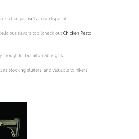
kitchen just isn’t at our disposal.
delicious flavors too (check out
Chicken Pesto
 thoughtful but affordable gifts.
as stocking stuffers, and valuable to hikers,