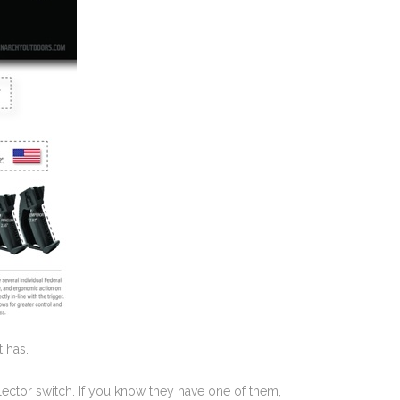
 has.
selector switch. If you know they have one of them,