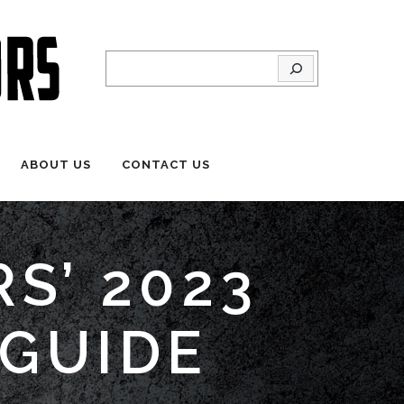
Search
ABOUT US
CONTACT US
S’ 2023
 GUIDE