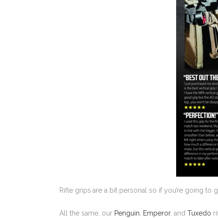
Rifle grips
are a bit personal so if you’re going to
All the same, our
Penguin
,
Emperor
, and
Tuxedo
ri