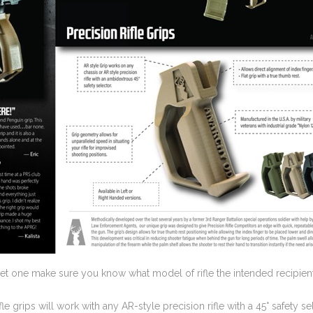
 get one make sure you know what model of rifle the intended recipient
fle grips will work with any AR-style precision rifle with a 45° safety 