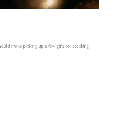
hould make picking up a few gifts (or stocking