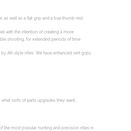
, as well as a flat grip and a true thumb rest.
l with the intention of creating a more
ble shooting, for extended periods of time.
 by AR-style rifles. We have enhanced vert grips,
 what sorts of parts upgrades they want…
 the most popular hunting and precision rifles in