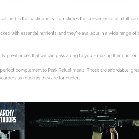
 eat, and in the backcountry, sometimes the convenience of a full camp 
ked with essential nutrients, and they’re available in a wide range of 
ally great prices that we can pass along to you – making them not only
 perfect complement to Peak Refuel meals. These are affordable, great 
arders as much as they are for hunters.