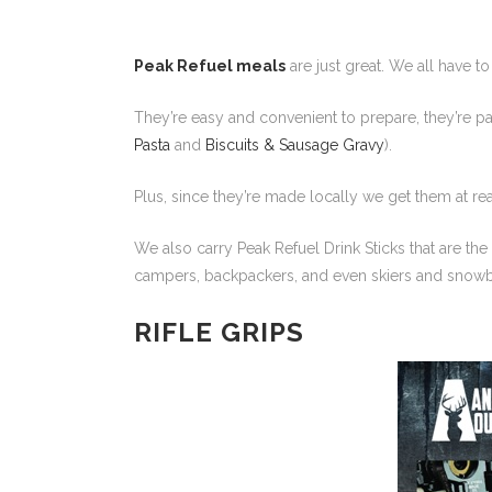
Peak Refuel meals
are just great. We all have to
They’re easy and convenient to prepare, they’re pac
Pasta
and
Biscuits & Sausage Gravy
).
Plus, since they’re made locally we get them at re
We also carry Peak Refuel Drink Sticks that are the
campers, backpackers, and even skiers and snowbo
RIFLE GRIPS