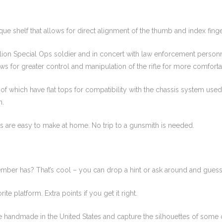
ique shelf that allows for direct alignment of the thumb and index finger
on Special Ops soldier and in concert with law enforcement personne
s for greater control and manipulation of the rifle for more comforta
 which have flat tops for compatibility with the chassis system used
n.
s are easy to make at home. No trip to a gunsmith is needed.
ember has? That’s cool – you can drop a hint or ask around and guess
ite platform. Extra points if you get it right.
 handmade in the United States and capture the silhouettes of some of