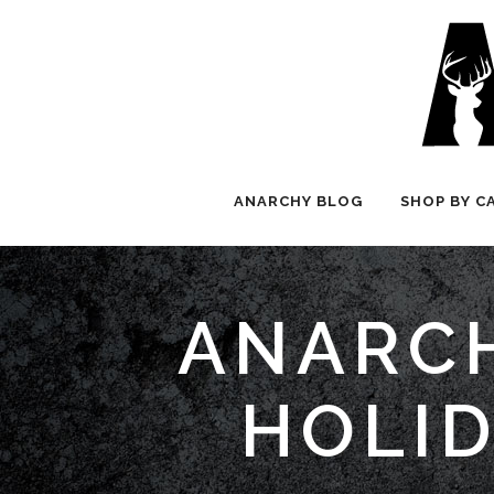
ANARCHY BLOG
SHOP BY C
ANARCH
HOLID