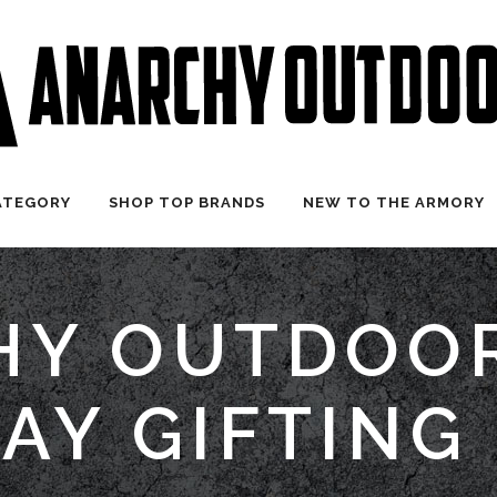
ATEGORY
SHOP TOP BRANDS
NEW TO THE ARMORY
Y OUTDOOR
AY GIFTING