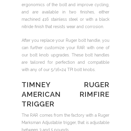
ergonomics of the bolt and improve cycling,
and are available in two finishes, either
machined 416 stainless steel or with a black
nitride finish that resists wear and corrosion.
After you replace your Ruger bolt handle, you
can further customize your RAR with one of
our bolt knob upgrades. These bolt handles
are tailored for perfection and compatible
with any of our 5/16×24 TPI bolt knobs.
TIMNEY RUGER
AMERICAN RIMFIRE
TRIGGER
The RAR comes from the factory with a Ruger
Marksman Adjustable trigger, that is adjustable
between 3 and 5 pounds.