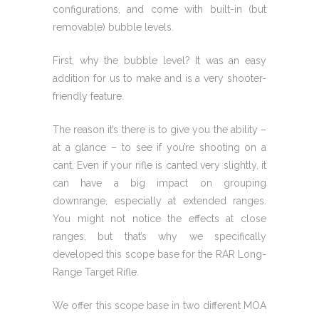
configurations, and come with built-in (but
removable) bubble levels.
First, why the bubble level? It was an easy
addition for us to make and is a very shooter-
friendly feature.
The reason it’s there is to give you the ability –
at a glance – to see if you’re shooting on a
cant. Even if your rifle is canted very slightly, it
can have a big impact on grouping
downrange, especially at extended ranges.
You might not notice the effects at close
ranges, but that’s why we specifically
developed this scope base for the RAR Long-
Range Target Rifle.
We offer this scope base in two different MOA