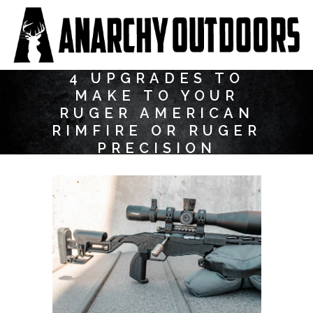
4 UPGRADES TO
MAKE TO YOUR
RUGER AMERICAN
RIMFIRE OR RUGER
PRECISION
RIMFIRE RIFLE