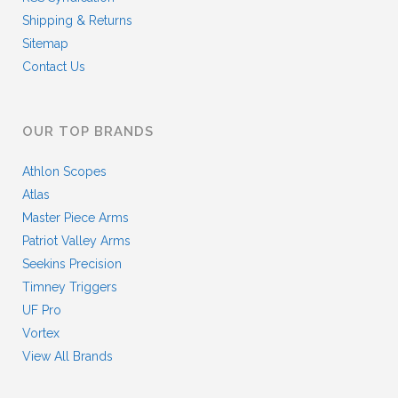
Shipping & Returns
Sitemap
Contact Us
OUR TOP BRANDS
Athlon Scopes
Atlas
Master Piece Arms
Patriot Valley Arms
Seekins Precision
Timney Triggers
UF Pro
Vortex
View All Brands