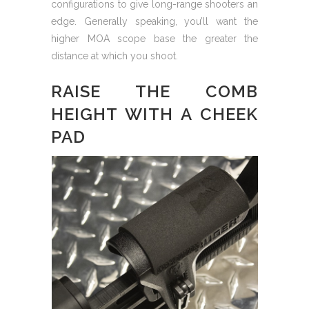
configurations to give long-range shooters an
edge. Generally speaking, you’ll want the
higher MOA scope base the greater the
distance at which you shoot.
RAISE THE COMB
HEIGHT WITH A CHEEK
PAD