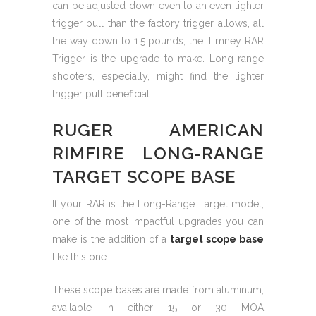
can be adjusted down even to an even lighter
trigger pull than the factory trigger allows, all
the way down to 1.5 pounds, the Timney RAR
Trigger is the upgrade to make. Long-range
shooters, especially, might find the lighter
trigger pull beneficial.
RUGER AMERICAN
RIMFIRE LONG-RANGE
TARGET SCOPE BASE
If your RAR is the Long-Range Target model,
one of the most impactful upgrades you can
make is the addition of a
target scope base
like this one.
These scope bases are made from aluminum,
available in either 15 or 30 MOA