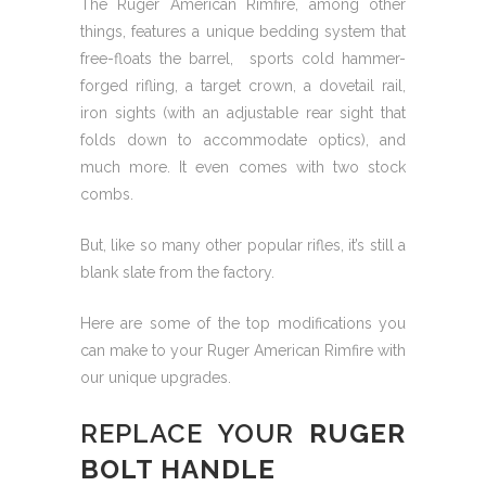
The Ruger American Rimfire, among other
things, features a unique bedding system that
free-floats the barrel, sports cold hammer-
forged rifling, a target crown, a dovetail rail,
iron sights (with an adjustable rear sight that
folds down to accommodate optics), and
much more. It even comes with two stock
combs.
But, like so many other popular rifles, it’s still a
blank slate from the factory.
Here are some of the top modifications you
can make to your Ruger American Rimfire with
our unique upgrades.
REPLACE YOUR
RUGER
BOLT HANDLE