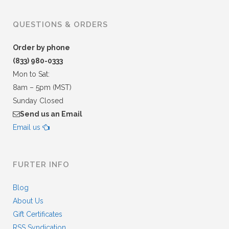
QUESTIONS & ORDERS
Order by phone
(833) 980-0333
Mon to Sat:
8am – 5pm (MST)
Sunday Closed
Send us an Email
Email us
FURTER INFO
Blog
About Us
Gift Certificates
RSS Syndication