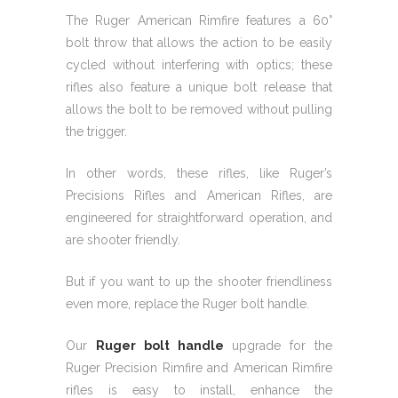
The Ruger American Rimfire features a 60°
bolt throw that allows the action to be easily
cycled without interfering with optics; these
rifles also feature a unique bolt release that
allows the bolt to be removed without pulling
the trigger.
In other words, these rifles, like Ruger’s
Precisions Rifles and American Rifles, are
engineered for straightforward operation, and
are shooter friendly.
But if you want to up the shooter friendliness
even more, replace the Ruger bolt handle.
Our
Ruger bolt handle
upgrade for the
Ruger Precision Rimfire and American Rimfire
rifles is easy to install, enhance the