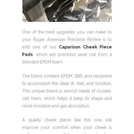
One of the best upgrades you can make to
your Ruger American Precision Rimfire is to
add one of our
Caparison Cheek Piece
Pads
, which are precision laser cut from a
blended EPDM foam.
The blend contains EPDM, SBR, and neoprene
to accomplish the ideal fit, feel, and function.
This unique blend is almost made of closed-
cell foam, which helps it keep its shape and
resist moisture and gas absorption.
A quality cheek piece like this one will
improve your comfort when your cheek is