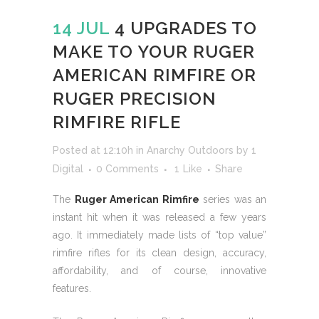
14 JUL
4 UPGRADES TO
MAKE TO YOUR RUGER
AMERICAN RIMFIRE OR
RUGER PRECISION
RIMFIRE RIFLE
Posted at 12:10h
in
Anarchy Outdoors
by
1
Digital
0 Comments
1
Like
Share
The
Ruger American Rimfire
series was an
instant hit when it was released a few years
ago. It immediately made lists of “top value”
rimfire rifles for its clean design, accuracy,
affordability, and of course, innovative
features.