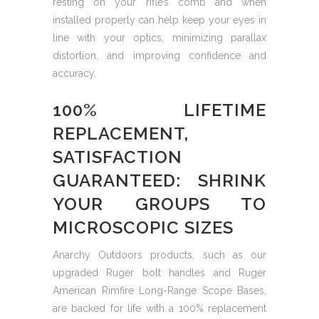
resting on your rifle’s comb and when
installed properly can help keep your eyes in
line with your optics, minimizing parallax
distortion, and improving confidence and
accuracy.
100% LIFETIME
REPLACEMENT,
SATISFACTION
GUARANTEED: SHRINK
YOUR GROUPS TO
MICROSCOPIC SIZES
Anarchy Outdoors products, such as our
upgraded Ruger bolt handles and Ruger
American Rimfire Long-Range Scope Bases,
are backed for life with a 100% replacement