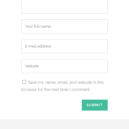
Save my name, email, and website in this
browser for the next time I comment.