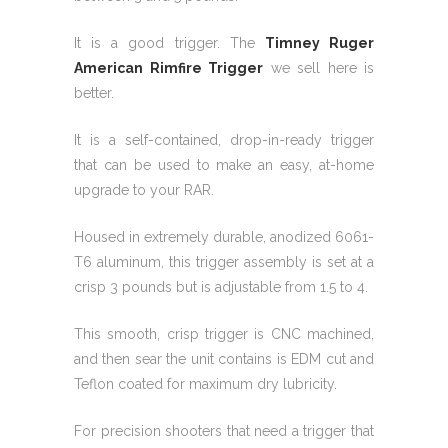
It is a good trigger. The
Timney Ruger
American Rimfire Trigger
we sell here is
better.
It is a self-contained, drop-in-ready trigger
that can be used to make an easy, at-home
upgrade to your RAR.
Housed in extremely durable, anodized 6061-
T6 aluminum, this trigger assembly is set at a
crisp 3 pounds but is adjustable from 1.5 to 4.
This smooth, crisp trigger is CNC machined,
and then sear the unit contains is EDM cut and
Teflon coated for maximum dry lubricity.
For precision shooters that need a trigger that