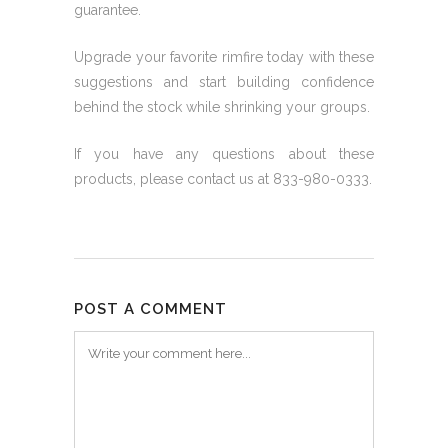
guarantee.
Upgrade your favorite rimfire today with these
suggestions and start building confidence
behind the stock while shrinking your groups.
If you have any questions about these
products, please contact us at 833-980-0333.
POST A COMMENT