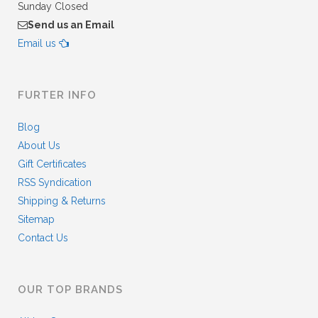
Sunday Closed
Send us an Email
Email us
FURTER INFO
Blog
About Us
Gift Certificates
RSS Syndication
Shipping & Returns
Sitemap
Contact Us
OUR TOP BRANDS