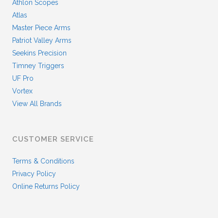
Athlon Scopes
Atlas
Master Piece Arms
Patriot Valley Arms
Seekins Precision
Timney Triggers
UF Pro
Vortex
View All Brands
CUSTOMER SERVICE
Terms & Conditions
Privacy Policy
Online Returns Policy