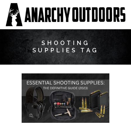
SHOOTING
SUPPLIES TAG