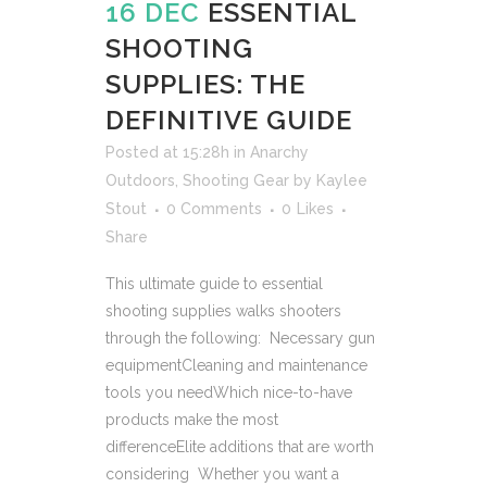
16 DEC
ESSENTIAL
SHOOTING
SUPPLIES: THE
DEFINITIVE GUIDE
Posted at 15:28h
in
Anarchy
Outdoors
,
Shooting Gear
by
Kaylee
Stout
0 Comments
0
Likes
Share
This ultimate guide to essential
shooting supplies walks shooters
through the following: Necessary gun
equipmentCleaning and maintenance
tools you needWhich nice-to-have
products make the most
differenceElite additions that are worth
considering Whether you want a