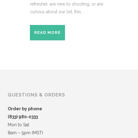
refresher, are new to shooting, or are
curious about our list, this...
READ MORE
QUESTIONS & ORDERS
Order by phone
(833) 980-0333
Mon to Sat:
8am – 5pm (MST)