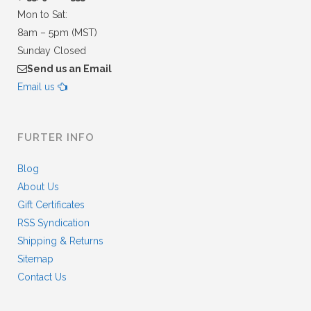
Mon to Sat:
8am – 5pm (MST)
Sunday Closed
Send us an Email
Email us
FURTER INFO
Blog
About Us
Gift Certificates
RSS Syndication
Shipping & Returns
Sitemap
Contact Us