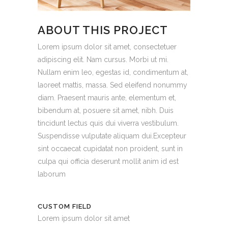
ABOUT THIS PROJECT
Lorem ipsum dolor sit amet, consectetuer
adipiscing elit. Nam cursus. Morbi ut mi.
Nullam enim leo, egestas id, condimentum at,
laoreet mattis, massa. Sed eleifend nonummy
diam. Praesent mauris ante, elementum et,
bibendum at, posuere sit amet, nibh. Duis
tincidunt lectus quis dui viverra vestibulum.
Suspendisse vulputate aliquam dui.Excepteur
sint occaecat cupidatat non proident, sunt in
culpa qui officia deserunt mollit anim id est
laborum
CUSTOM FIELD
Lorem ipsum dolor sit amet