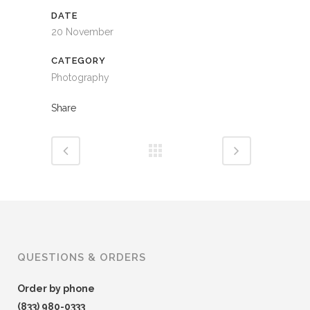
DATE
20 November
CATEGORY
Photography
Share
QUESTIONS & ORDERS
Order by phone
(833) 980-0333