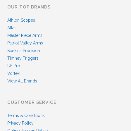
OUR TOP BRANDS
Athlon Scopes
Atlas
Master Piece Arms
Patriot Valley Arms
Seekins Precision
Timney Triggers
UF Pro
Vortex
View All Brands
CUSTOMER SERVICE
Terms & Conditions
Privacy Policy
Online Returns Policy