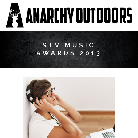
STV MUSIC
AWARDS 2013