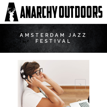
AMSTERDAM JAZZ
FESTIVAL