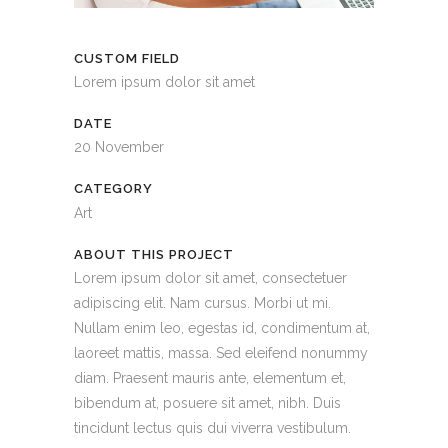
CUSTOM FIELD
Lorem ipsum dolor sit amet
DATE
20 November
CATEGORY
Art
ABOUT THIS PROJECT
Lorem ipsum dolor sit amet, consectetuer
adipiscing elit. Nam cursus. Morbi ut mi.
Nullam enim leo, egestas id, condimentum at,
laoreet mattis, massa. Sed eleifend nonummy
diam. Praesent mauris ante, elementum et,
bibendum at, posuere sit amet, nibh. Duis
tincidunt lectus quis dui viverra vestibulum.