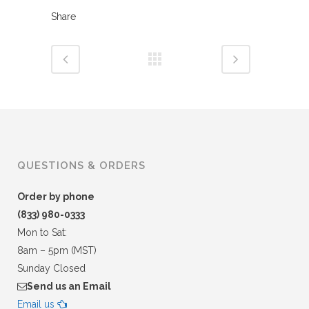
Share
QUESTIONS & ORDERS
Order by phone
(833) 980-0333
Mon to Sat:
8am – 5pm (MST)
Sunday Closed
Send us an Email
Email us