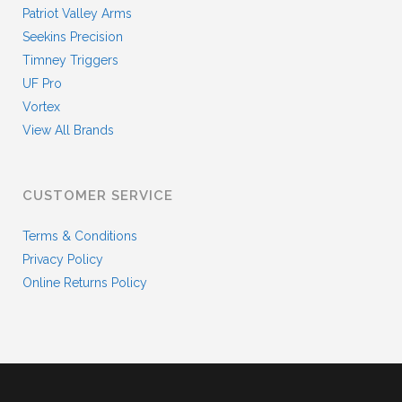
Patriot Valley Arms
Seekins Precision
Timney Triggers
UF Pro
Vortex
View All Brands
CUSTOMER SERVICE
Terms & Conditions
Privacy Policy
Online Returns Policy