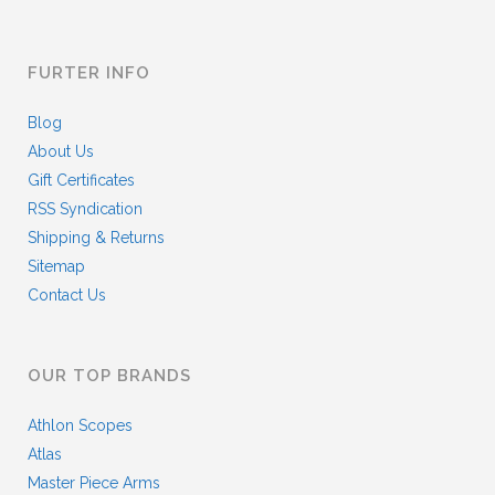
FURTER INFO
Blog
About Us
Gift Certificates
RSS Syndication
Shipping & Returns
Sitemap
Contact Us
OUR TOP BRANDS
Athlon Scopes
Atlas
Master Piece Arms